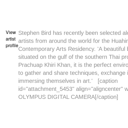
View
Stephen Bird
has recently been selected al
artist
artists from around the world for the Huahin
profile
Contemporary Arts Residency. 'A beautiful 
situated on the gulf of the southern Thai pr
Prachuap Khiri Khan, it is the perfect envir
to gather and share techniques, exchange 
immersing themselves in art.' [caption
id="attachment_5453" align="aligncenter" w
OLYMPUS DIGITAL CAMERA[/caption]