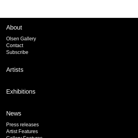
About
Olsen Gallery
Contact
Subscribe
Artists
Exhibitions
News
Press releases
Artist Features