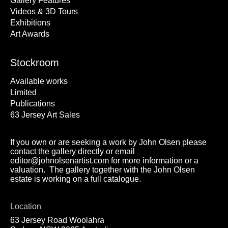
Gallery Features
Videos & 3D Tours
Exhibitions
Art Awards
Stockroom
Available works
Limited
Publications
63 Jersey Art Sales
If you own or are seeking a work by John Olsen please
contact the gallery directly or email
editor@johnolsenartist.com for more information or a
valuation. The gallery together with the John Olsen
estate is working on a full catalogue.
Location
63 Jersey Road Woolahra