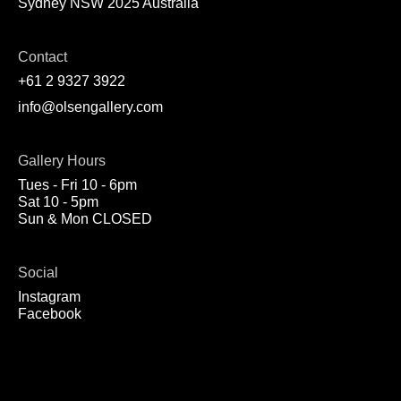
Sydney NSW 2025 Australia
Contact
+61 2 9327 3922
info@olsengallery.com
Gallery Hours
Tues - Fri 10 - 6pm
Sat 10 - 5pm
Sun & Mon CLOSED
Social
Instagram
Facebook