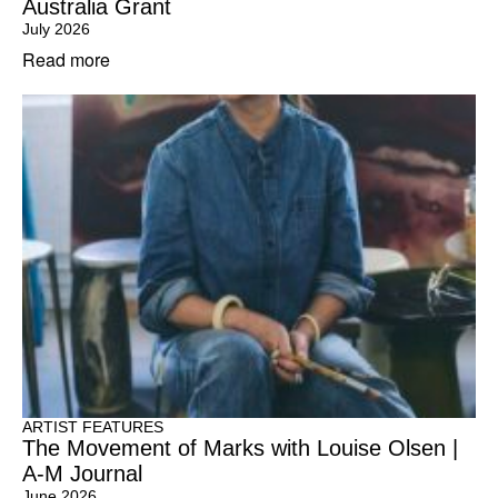
Australia Grant
July 2026
Read more
ARTIST FEATURES
The Movement of Marks with Louise Olsen |
A-M Journal
June 2026