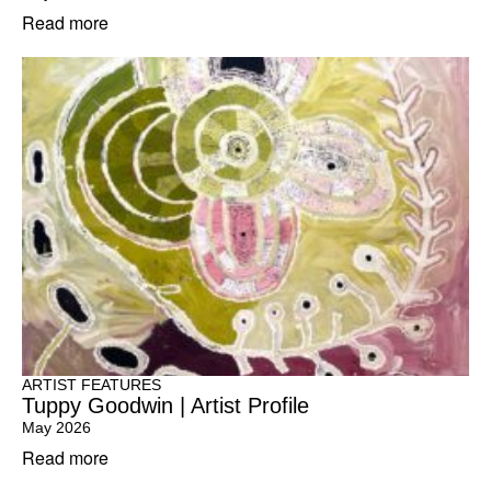
Read more
ARTIST FEATURES
Tuppy Goodwin | Artist Profile
May 2026
Read more