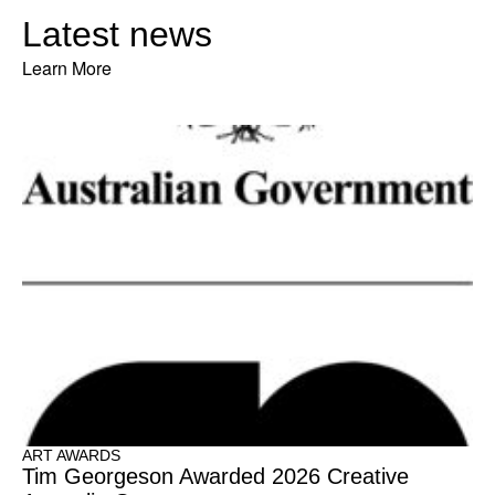
Latest news
Learn More
ART AWARDS
Tim Georgeson Awarded 2026 Creative