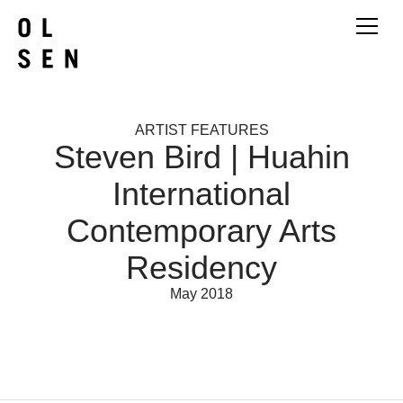
ARTIST FEATURES
Steven Bird | Huahin
International
Contemporary Arts
Residency
May 2018