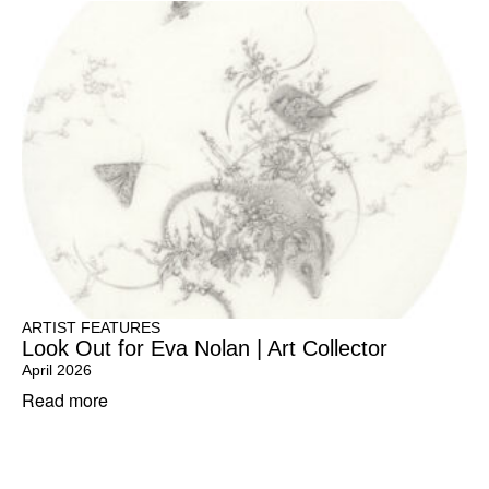
ARTIST FEATURES
Look Out for Eva Nolan | Art Collector
April 2026
Read more