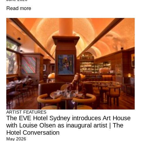
Read more
ARTIST FEATURES
The EVE Hotel Sydney introduces Art House
with Louise Olsen as inaugural artist | The
Hotel Conversation
May 2026