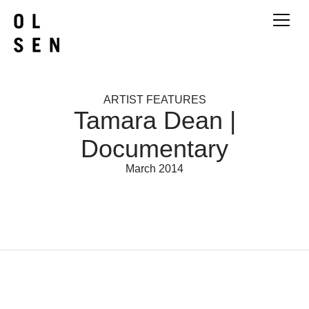
ARTIST FEATURES
Tamara Dean |
Documentary
March 2014