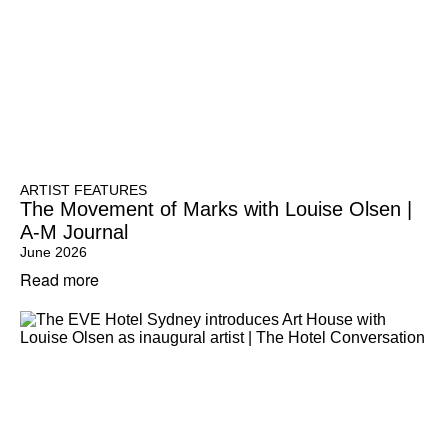
ARTIST FEATURES
The Movement of Marks with Louise Olsen |
A-M Journal
June 2026
Read more