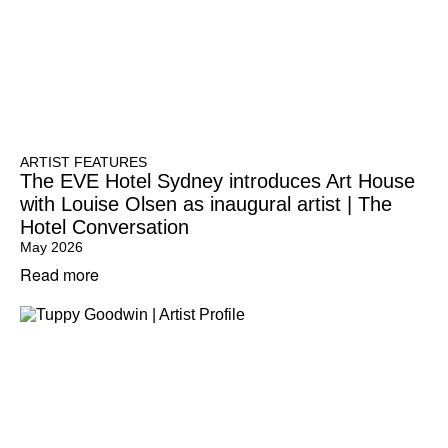
ARTIST FEATURES
The EVE Hotel Sydney introduces Art House
with Louise Olsen as inaugural artist | The
Hotel Conversation
May 2026
Read more