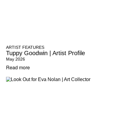
ARTIST FEATURES
Tuppy Goodwin | Artist Profile
May 2026
Read more