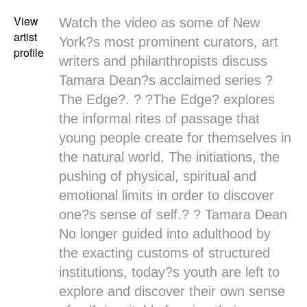
View
Watch the video as some of New
artist
York?s most prominent curators, art
profile
writers and philanthropists discuss
Tamara Dean?s
acclaimed series ?
The Edge
?. ? ?
The Edge
? explores
the informal rites of passage that
young people create for themselves in
the natural world. The initiations, the
pushing of physical, spiritual and
emotional limits in order to discover
one?s sense of self.? ?
Tamara Dean
No longer guided into adulthood by
the exacting customs of structured
institutions, today?s youth are left to
explore and discover their own sense