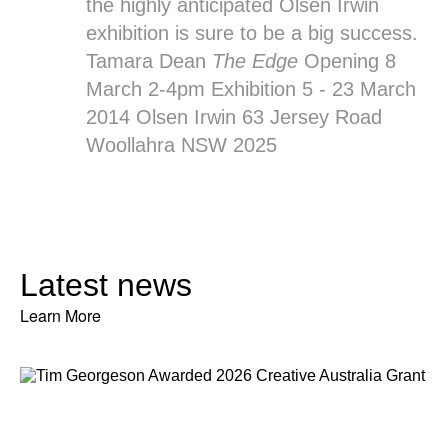
the highly anticipated Olsen Irwin
exhibition is sure to be a big success.
Tamara Dean
The Edge
Opening 8
March 2-4pm Exhibition 5 - 23 March
2014
Olsen Irwin
63 Jersey Road
Woollahra NSW 2025
Latest news
Learn More