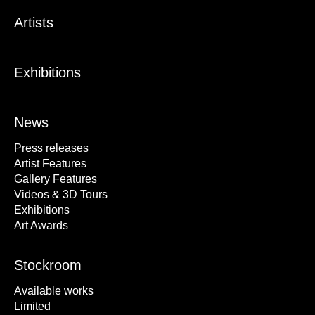
Artists
Exhibitions
News
Press releases
Artist Features
Gallery Features
Videos & 3D Tours
Exhibitions
Art Awards
Stockroom
Available works
Limited