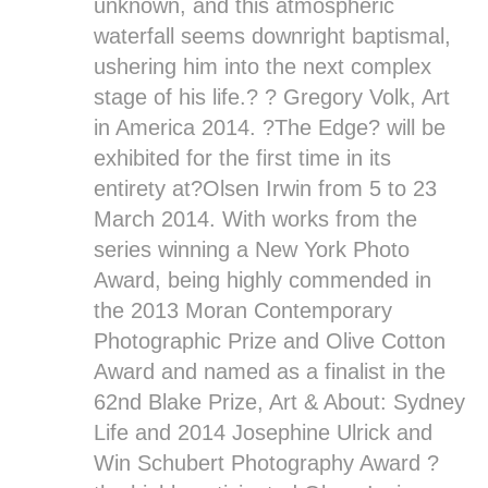
unknown, and this atmospheric
waterfall seems downright baptismal,
ushering him into the next complex
stage of his life.? ? Gregory Volk, Art
in America 2014. ?
The Edge
? will be
exhibited for the first time in its
entirety at?
Olsen Irwin
from 5 to 23
March 2014. With works from the
series winning a New York Photo
Award, being highly commended in
the 2013 Moran Contemporary
Photographic Prize and Olive Cotton
Award and named as a finalist in the
62nd Blake Prize, Art & About: Sydney
Life and 2014 Josephine Ulrick and
Win Schubert Photography Award ?