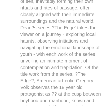
of self, inevitably forming their own
rituals and rites of passage, often
closely aligned with their immediate
surroundings and the natural world.
Dean?s series ?
The Edge
' takes the
viewer on a journey - exploring local
haunts, observing initiations and
navigating the emotional landscape of
youth - with each work of the series
unveiling an intimate moment of
contemplation and trepidation. Of the
title work from the series, ?
The
Edge
?, American art critic Gregory
Volk observes the 18 year old
protagonist as ?? at the cusp between
boyhood and manhood, known and