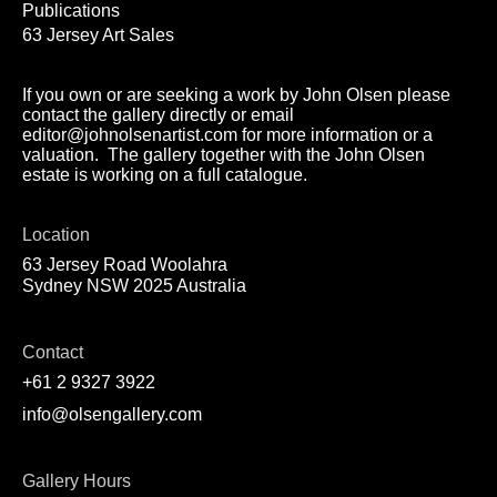
Publications
63 Jersey Art Sales
If you own or are seeking a work by John Olsen please
contact the gallery directly or email
editor@johnolsenartist.com for more information or a
valuation. The gallery together with the John Olsen
estate is working on a full catalogue.
Location
63 Jersey Road Woolahra
Sydney NSW 2025 Australia
Contact
+61 2 9327 3922
info@olsengallery.com
Gallery Hours