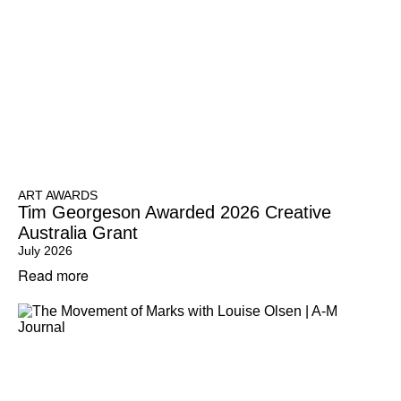
ART AWARDS
Tim Georgeson Awarded 2026 Creative
Australia Grant
July 2026
Read more