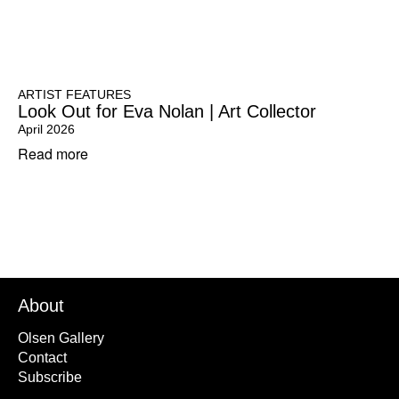
ARTIST FEATURES
Look Out for Eva Nolan | Art Collector
April 2026
Read more
About
Olsen Gallery
Contact
Subscribe