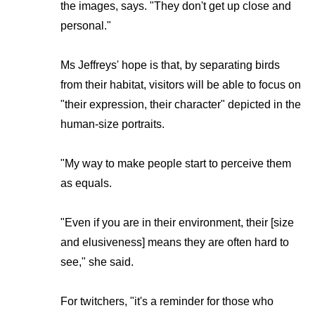
the images, says. "They don't get up close and
personal."
Ms Jeffreys' hope is that, by separating birds
from their habitat, visitors will be able to focus on
"their expression, their character" depicted in the
human-size portraits.
"My way to make people start to perceive them
as equals.
"Even if you are in their environment, their [size
and elusiveness] means they are often hard to
see," she said.
For twitchers, "it's a reminder for those who