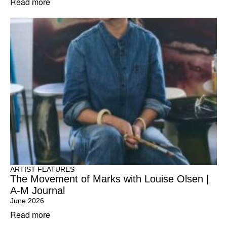
Read more
ARTIST FEATURES
The Movement of Marks with Louise Olsen |
A-M Journal
June 2026
Read more