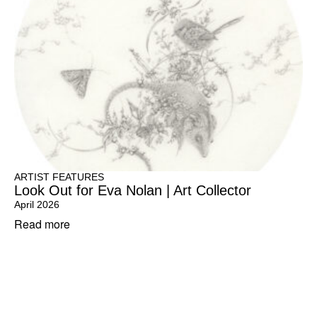
ARTIST FEATURES
Look Out for Eva Nolan | Art Collector
April 2026
Read more