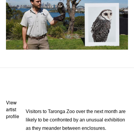
View
artist
Visitors to Taronga Zoo over the next month are
profile
likely to be confronted by an unusual exhibition
as they meander between enclosures.