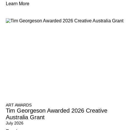
Learn More
ART AWARDS
Tim Georgeson Awarded 2026 Creative
Australia Grant
July 2026