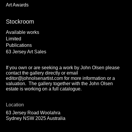
Art Awards
Stockroom
Available works
Limited
Publications
63 Jersey Art Sales
If you own or are seeking a work by John Olsen please
contact the gallery directly or email
editor@johnolsenartist.com for more information or a
valuation. The gallery together with the John Olsen
estate is working on a full catalogue.
Location
63 Jersey Road Woolahra
Sydney NSW 2025 Australia