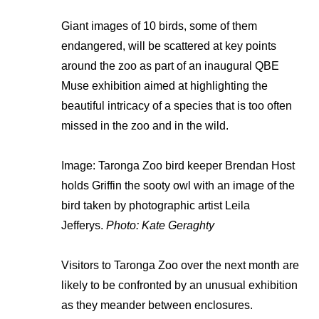
Giant images of 10 birds, some of them
endangered, will be scattered at key points
around the zoo as part of an inaugural QBE
Muse exhibition aimed at highlighting the
beautiful intricacy of a species that is too often
missed in the zoo and in the wild.
Image: Taronga Zoo bird keeper Brendan Host
holds Griffin the sooty owl with an image of the
bird taken by photographic artist Leila
Jefferys.
Photo: Kate Geraghty
Visitors to Taronga Zoo over the next month are
likely to be confronted by an unusual exhibition
as they meander between enclosures.