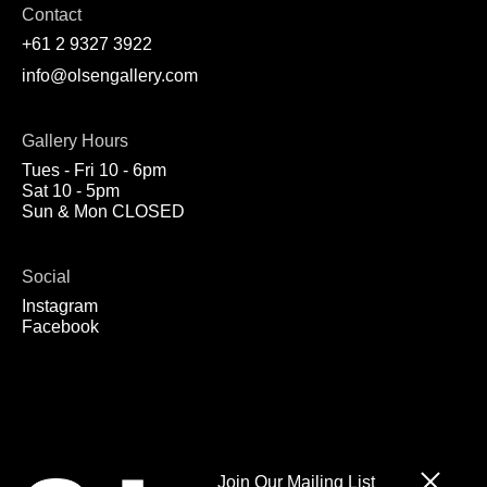
Contact
+61 2 9327 3922
info@olsengallery.com
Gallery Hours
Tues - Fri 10 - 6pm
Sat 10 - 5pm
Sun & Mon CLOSED
Social
Instagram
Facebook
Join Our Mailing List