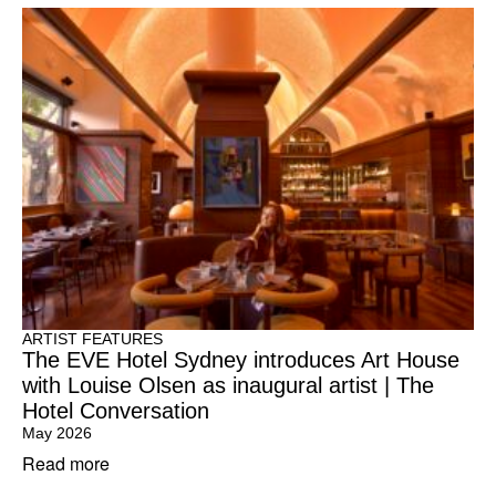
ARTIST FEATURES
The EVE Hotel Sydney introduces Art House
with Louise Olsen as inaugural artist | The
Hotel Conversation
May 2026
Read more