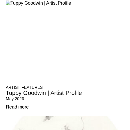
ARTIST FEATURES
Tuppy Goodwin | Artist Profile
May 2026
Read more