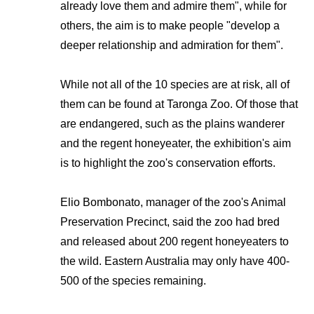
already love them and admire them", while for
others, the aim is to make people "develop a
deeper relationship and admiration for them".
While not all of the 10 species are at risk, all of
them can be found at Taronga Zoo. Of those that
are endangered, such as the plains wanderer
and the regent honeyeater, the exhibition's aim
is to highlight the zoo's conservation efforts.
Elio Bombonato, manager of the zoo's Animal
Preservation Precinct, said the zoo had bred
and released about 200 regent honeyeaters to
the wild. Eastern Australia may only have 400-
500 of the species remaining.