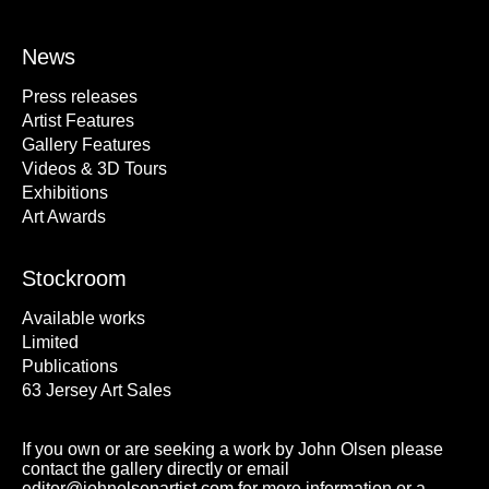
News
Press releases
Artist Features
Gallery Features
Videos & 3D Tours
Exhibitions
Art Awards
Stockroom
Available works
Limited
Publications
63 Jersey Art Sales
If you own or are seeking a work by John Olsen please
contact the gallery directly or email
editor@johnolsenartist.com for more information or a