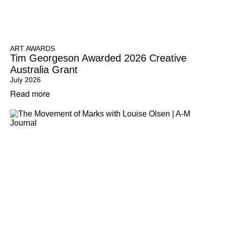
ART AWARDS
Tim Georgeson Awarded 2026 Creative
Australia Grant
July 2026
Read more