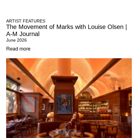
ARTIST FEATURES
The Movement of Marks with Louise Olsen |
A-M Journal
June 2026
Read more