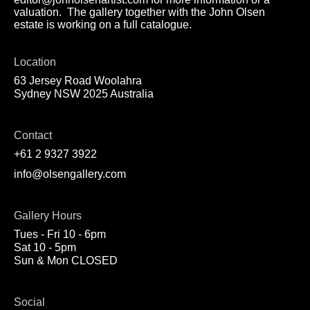
valuation. The gallery together with the John Olsen
estate is working on a full catalogue.
Location
63 Jersey Road Woolahra
Sydney NSW 2025 Australia
Contact
+61 2 9327 3922
info@olsengallery.com
Gallery Hours
Tues - Fri 10 - 6pm
Sat 10 - 5pm
Sun & Mon CLOSED
Social