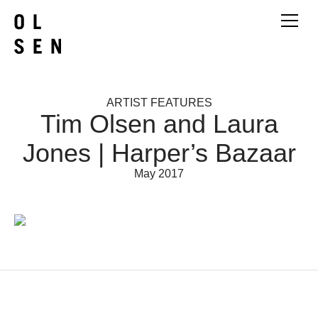
ARTIST FEATURES
Tim Olsen and Laura
Jones | Harper’s Bazaar
May 2017