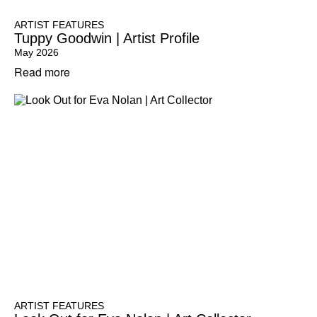
ARTIST FEATURES
Tuppy Goodwin | Artist Profile
May 2026
Read more
ARTIST FEATURES