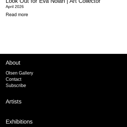
Look Out for Eva Nolan | Art Collector
April 2026
Read more
About
Olsen Gallery
Contact
Subscribe
Artists
Exhibitions