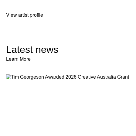
View artist profile
Latest news
Learn More