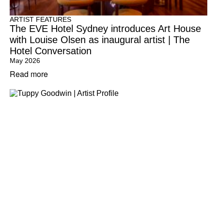
ARTIST FEATURES
The EVE Hotel Sydney introduces Art House
with Louise Olsen as inaugural artist | The
Hotel Conversation
May 2026
Read more