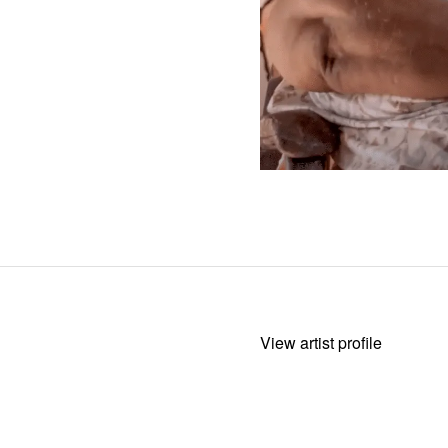
View artist profile