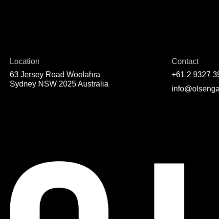
Location
Contact
63 Jersey Road Woolahra
+61 2 9327 3
Sydney NSW 2025 Australia
info@olsenga