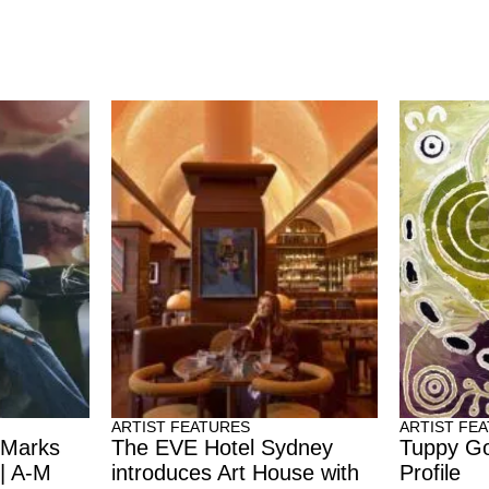
ARTIST FEATURES
ARTIST FE
 Marks
The EVE Hotel Sydney
Tuppy Go
 | A-M
introduces Art House with
Profile