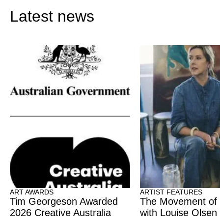
Latest news
ART AWARDS
ARTIST FEATURES
Tim Georgeson Awarded
The Movement of
2026 Creative Australia
with Louise Olsen