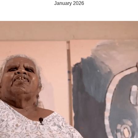
January 2026