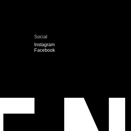
Social
Instagram
Facebook