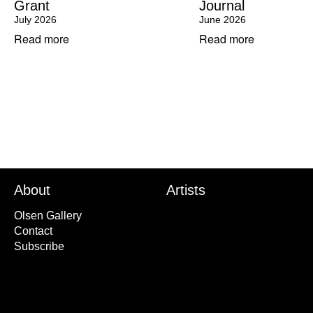
Grant
Journal
July 2026
June 2026
Read more
Read more
About
Artists
Olsen Gallery
Contact
Subscribe