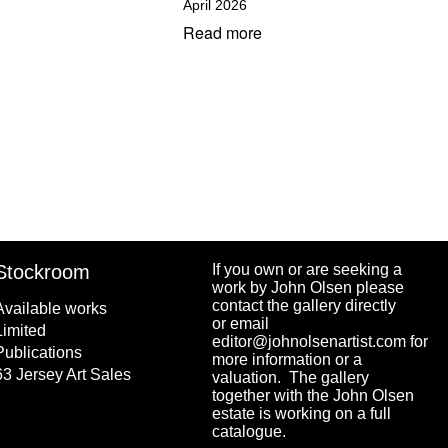
April 2026
Read more
Stockroom
If you own or are seeking a
work by John Olsen please
contact the gallery directly
Available works
or email
Limited
editor@johnolsenartist.com for
Publications
more information or a
63 Jersey Art Sales
valuation. The gallery
together with the John Olsen
estate is working on a full
catalogue.