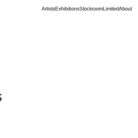
Artists
Exhibitions
Stockroom
Limited
About
s