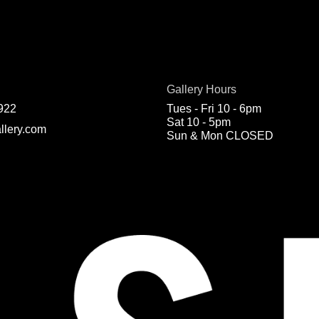
Gallery Hours
922
Tues - Fri 10 - 6pm
Sat 10 - 5pm
llery.com
Sun & Mon CLOSED