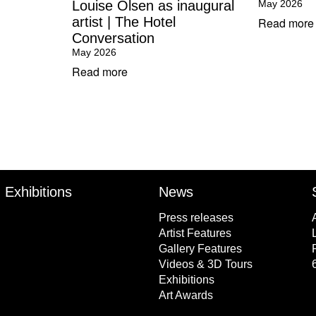
Louise Olsen as inaugural
May 2026
artist | The Hotel
Read more
Conversation
May 2026
Read more
Exhibitions
News
Press releases
Artist Features
Gallery Features
Videos & 3D Tours
Exhibitions
Art Awards