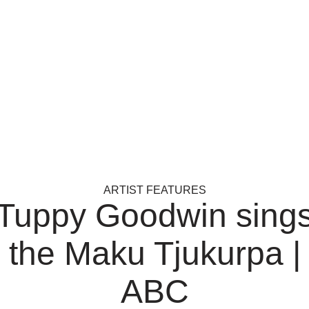
ARTIST FEATURES
Tuppy Goodwin sing
the Maku Tjukurpa |
ABC