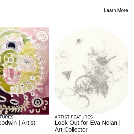
Learn More
ATURES
ARTIST FEATURES
odwin | Artist
Look Out for Eva Nolan |
Art Collector