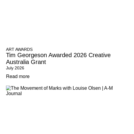
ART AWARDS
Tim Georgeson Awarded 2026 Creative
Australia Grant
July 2026
Read more