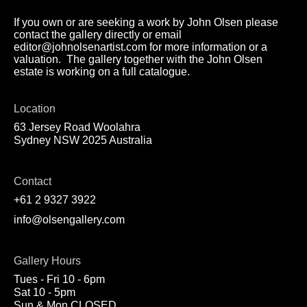
If you own or are seeking a work by John Olsen please
contact the gallery directly or email
editor@johnolsenartist.com for more information or a
valuation. The gallery together with the John Olsen
estate is working on a full catalogue.
Location
63 Jersey Road Woolahra
Sydney NSW 2025 Australia
Contact
+61 2 9327 3922
info@olsengallery.com
Gallery Hours
Tues - Fri 10 - 6pm
Sat 10 - 5pm
Sun & Mon CLOSED