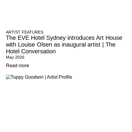
ARTIST FEATURES
The EVE Hotel Sydney introduces Art House
with Louise Olsen as inaugural artist | The
Hotel Conversation
May 2026
Read more