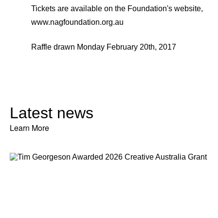
Tickets are available on the Foundation's website,
www.nagfoundation.org.au
Raffle drawn Monday February 20th, 2017
Latest news
Learn More