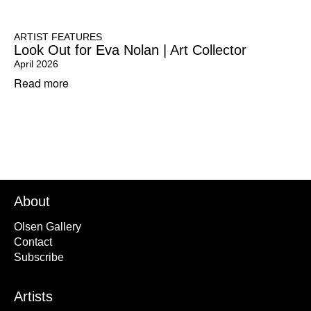
ARTIST FEATURES
Look Out for Eva Nolan | Art Collector
April 2026
Read more
About
Olsen Gallery
Contact
Subscribe
Artists