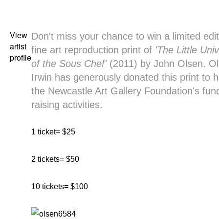
View
Don't miss your chance to win a limited edit
artist
fine art reproduction print of
'The Little Uni
profile
of the Sous Chef'
(2011) by John Olsen. O
Irwin has generously donated this print to h
the Newcastle Art Gallery Foundation's fun
raising activities.
1 ticket= $25
2 tickets= $50
10 tickets= $100