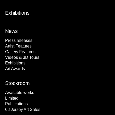
Exhibitions
News
Press releases
Artist Features
Gallery Features
Videos & 3D Tours
Exhibitions
Art Awards
Stockroom
Available works
Limited
Publications
63 Jersey Art Sales