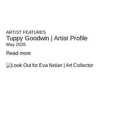
ARTIST FEATURES
Tuppy Goodwin | Artist Profile
May 2026
Read more