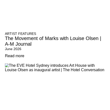
ARTIST FEATURES
The Movement of Marks with Louise Olsen |
A-M Journal
June 2026
Read more