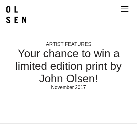
ARTIST FEATURES
Your chance to win a
limited edition print by
John Olsen!
November 2017