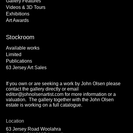
Gallery Features
Videos & 3D Tours
Exhibitions
Art Awards
Stockroom
Available works
Limited
Publications
63 Jersey Art Sales
If you own or are seeking a work by John Olsen please
contact the gallery directly or email
editor@johnolsenartist.com for more information or a
valuation. The gallery together with the John Olsen
estate is working on a full catalogue.
Location
63 Jersey Road Woolahra