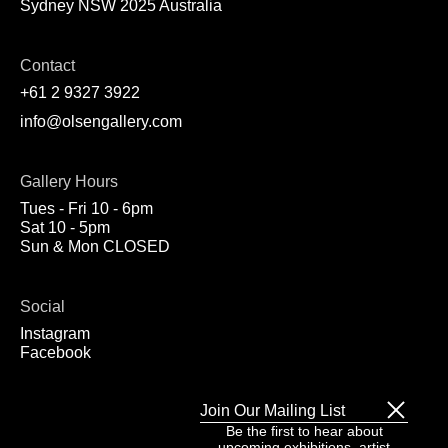
Sydney NSW 2025 Australia
Contact
+61 2 9327 3922
info@olsengallery.com
Gallery Hours
Tues - Fri 10 - 6pm
Sat 10 - 5pm
Sun & Mon CLOSED
Social
Instagram
Facebook
Join Our Mailing List
Be the first to hear about
upcoming exhibitions, artist