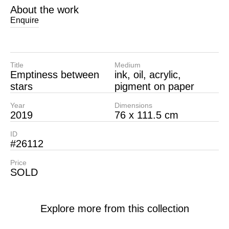
About the work
Enquire
Title
Medium
Emptiness between
ink, oil, acrylic,
stars
pigment on paper
Year
Dimensions
2019
76 x 111.5 cm
ID
#26112
Price
SOLD
Explore more from this collection