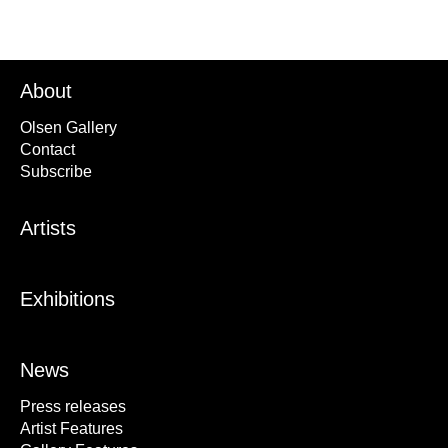
About
Olsen Gallery
Contact
Subscribe
Artists
Exhibitions
News
Press releases
Artist Features