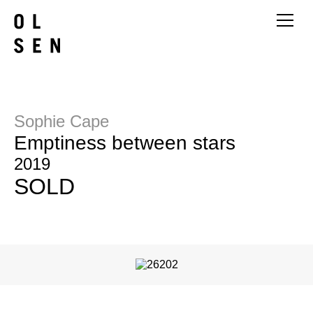
Sophie Cape
Emptiness between stars
2019
SOLD