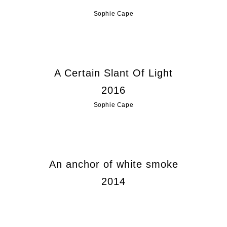
Sophie Cape
A Certain Slant Of Light
2016
Sophie Cape
An anchor of white smoke
2014