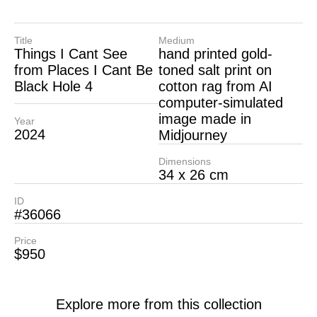
Title
Medium
Things I Cant See
hand printed gold-
from Places I Cant Be
toned salt print on
Black Hole 4
cotton rag from AI
computer-simulated
image made in
Year
2024
Midjourney
Dimensions
34 x 26 cm
ID
#36066
Price
$950
Explore more from this collection