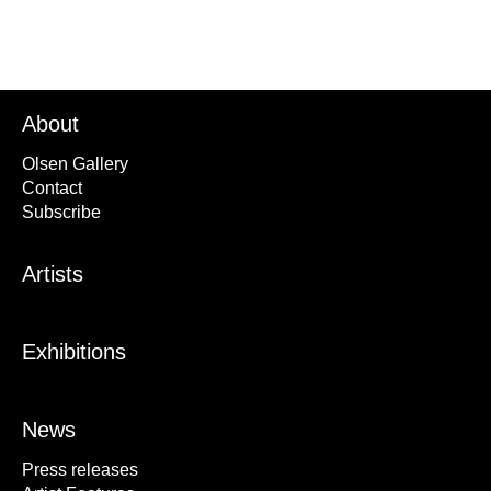
About
Olsen Gallery
Contact
Subscribe
Artists
Exhibitions
News
Press releases