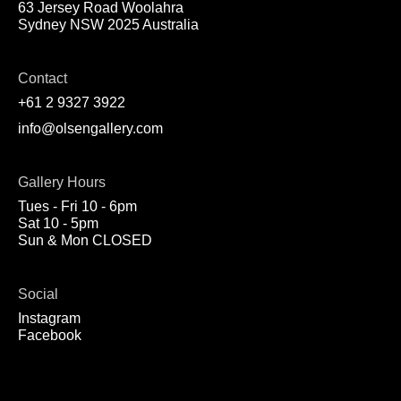
63 Jersey Road Woolahra
Sydney NSW 2025 Australia
Contact
+61 2 9327 3922
info@olsengallery.com
Gallery Hours
Tues - Fri 10 - 6pm
Sat 10 - 5pm
Sun & Mon CLOSED
Social
Instagram
Facebook