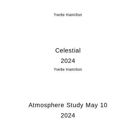
Yvette Hamilton
Celestial
2024
Yvette Hamilton
Atmosphere Study May 10
2024