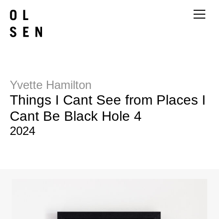
Yvette Hamilton
Things I Cant See from Places I
Cant Be Black Hole 4
2024