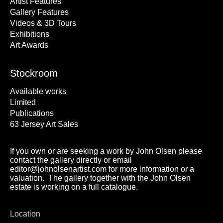
Artist Features
Gallery Features
Videos & 3D Tours
Exhibitions
Art Awards
Stockroom
Available works
Limited
Publications
63 Jersey Art Sales
If you own or are seeking a work by John Olsen please
contact the gallery directly or email
editor@johnolsenartist.com for more information or a
valuation. The gallery together with the John Olsen
estate is working on a full catalogue.
Location