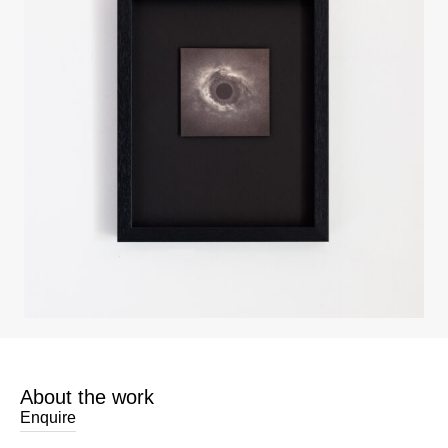
About the work
Enquire