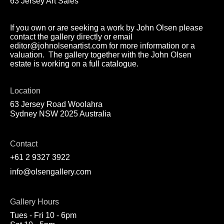
63 Jersey Art Sales
If you own or are seeking a work by John Olsen please
contact the gallery directly or email
editor@johnolsenartist.com for more information or a
valuation. The gallery together with the John Olsen
estate is working on a full catalogue.
Location
63 Jersey Road Woolahra
Sydney NSW 2025 Australia
Contact
+61 2 9327 3922
info@olsengallery.com
Gallery Hours
Tues - Fri 10 - 6pm