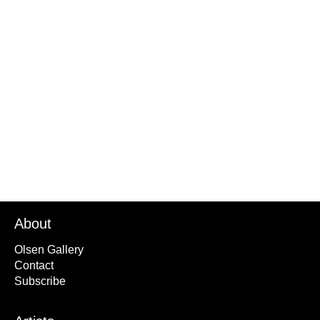
Things I Cant See from Places I Cant Be
Black Hole 1
2024
About
Olsen Gallery
Contact
Subscribe