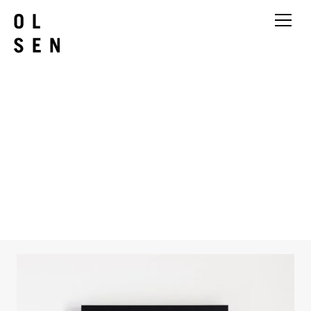
Yvette Hamilton
Things I Cant See from Places I
Cant Be Black Hole 6
2024