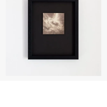
About the work
Enquire