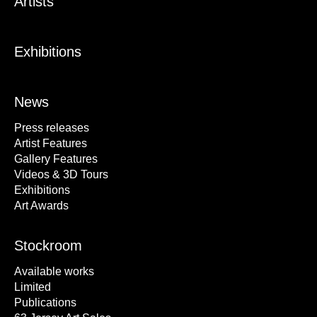
Artists
Exhibitions
News
Press releases
Artist Features
Gallery Features
Videos & 3D Tours
Exhibitions
Art Awards
Stockroom
Available works
Limited
Publications