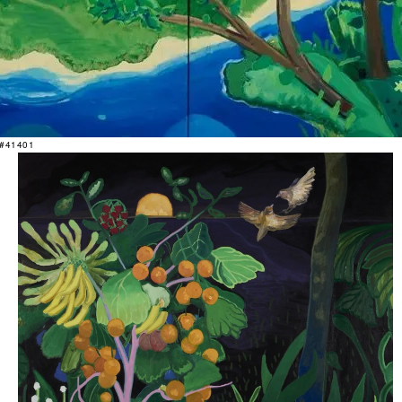
 #41401