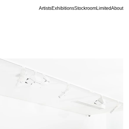
Artists
Exhibitions
Stockroom
Limited
About