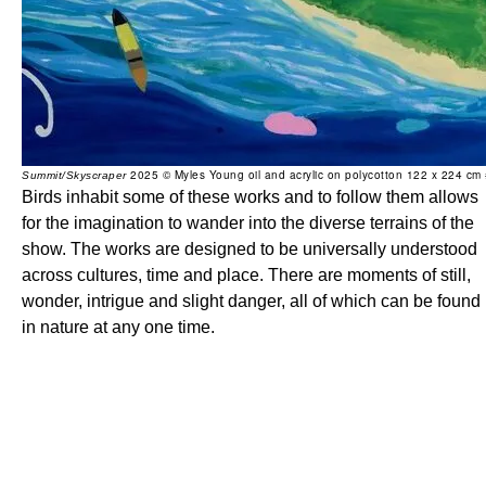
2025 © Myles Young oil and acrylic on polycotton 122 x 224 cm
Summit/Skyscraper
Birds inhabit some of these works and to follow them allows
for the imagination to wander into the diverse terrains of the
show. The works are designed to be universally understood
across cultures, time and place. There are moments of still,
wonder, intrigue and slight danger, all of which can be found
in nature at any one time.