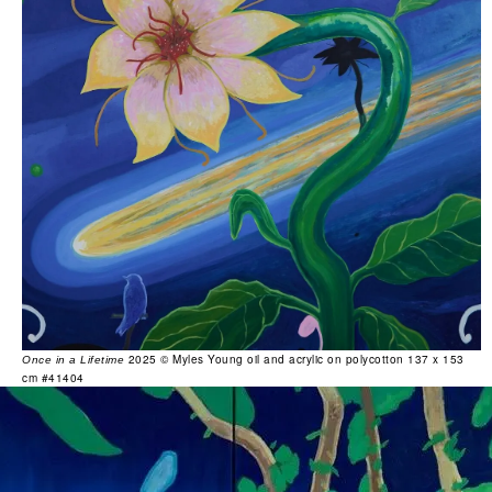
2025 © Myles Young oil and acrylic on polycotton 137 x 153
Once in a Lifetime
cm #41404