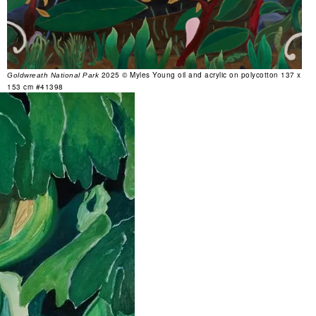
2025 © Myles Young oil and acrylic on polycotton 137 x
Goldwreath National Park
153 cm #41398