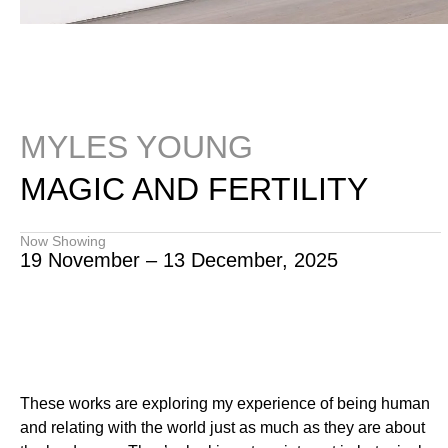
MYLES YOUNG
MAGIC AND FERTILITY
Now Showing
19 November – 13 December, 2025
These works are exploring my experience of being human
and relating with the world just as much as they are about