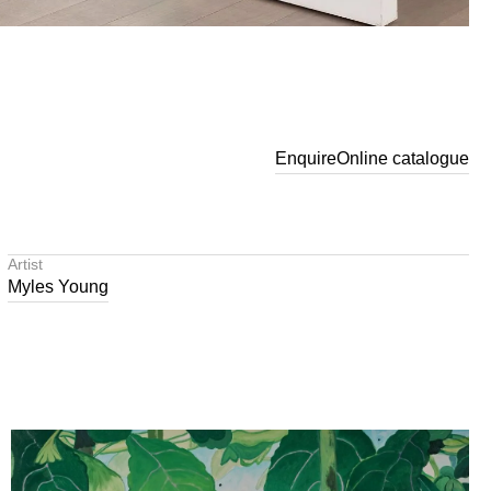
Enquire
Online catalogue
Artist
Myles Young