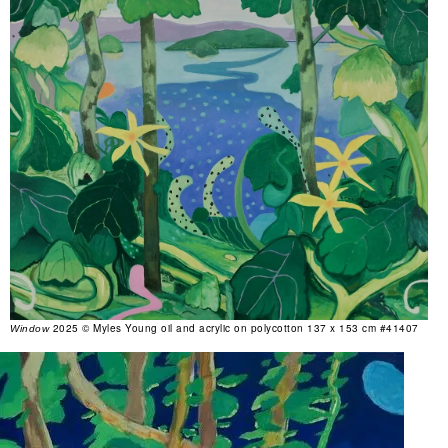
2025 © Myles Young oil and acrylic on polycotton 137 x 153 cm #41407
Window