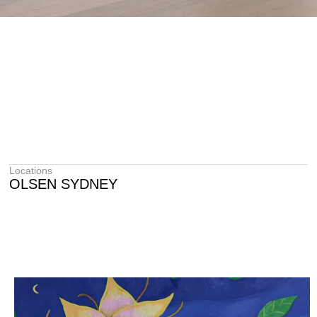
Locations
OLSEN SYDNEY