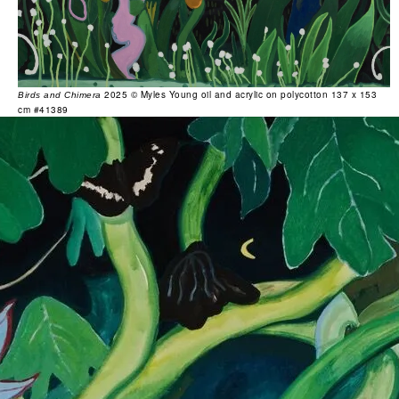
2025 © Myles Young oil and acrylic on polycotton 137 x 153
Birds and Chimera
cm #41389