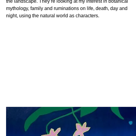
the landscape. They’re looking at my interest in botanical
mythology, family and ruminations on life, death, day and
night, using the natural world as characters.