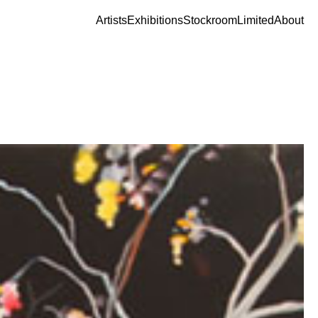
Artists
Exhibitions
Stockroom
Limited
About