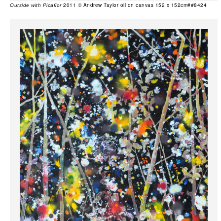
2011 © Andrew Taylor oil on canvas 152 x 152cm##8424
Outside with Picaflor