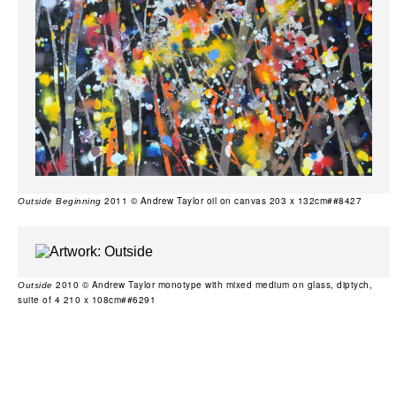
2011 © Andrew Taylor oil on canvas 203 x 132cm##8427
Outside Beginning
2010 © Andrew Taylor monotype with mixed medium on glass, diptych,
Outside
suite of 4 210 x 108cm##6291