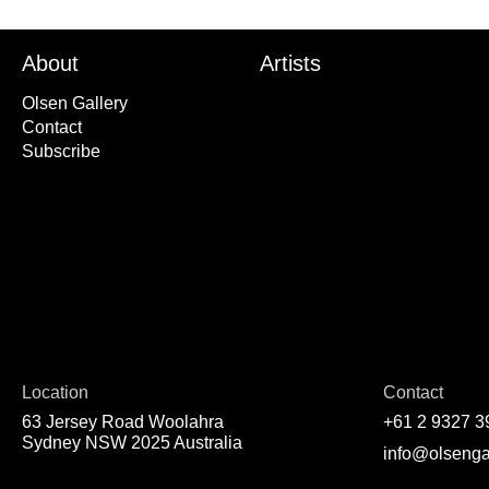
About
Artists
Olsen Gallery
Contact
Subscribe
Location
Contact
63 Jersey Road Woolahra
+61 2 9327 3
Sydney NSW 2025 Australia
info@olsenga