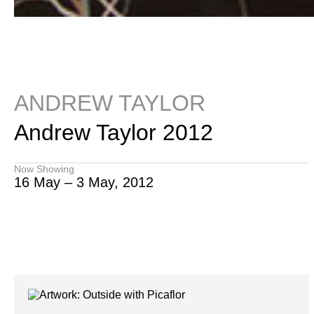
ANDREW TAYLOR
Andrew Taylor 2012
Now Showing
16 May – 3 May, 2012