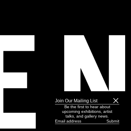
Join Our Mailing List
Be the first to hear about
upcoming exhibitions, artist
talks, and gallery news.
Email
address
(Required)