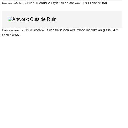
2011 © Andrew Taylor oil on canvas 60 x 60cm##8458
Outside Maitland
2012 © Andrew Taylor silkscreen with mixed medium on glass 84 x
Outside Ruin
84cm##8558