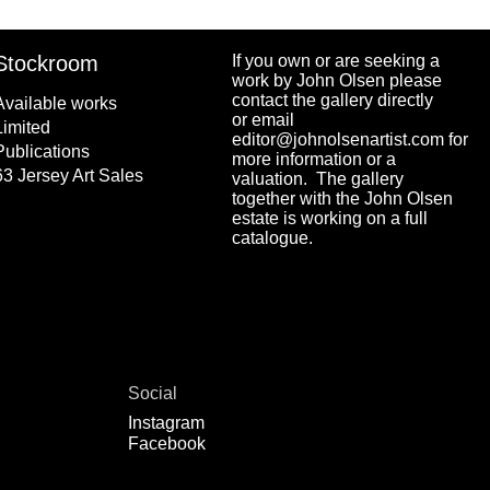
Stockroom
If you own or are seeking a
work by John Olsen please
contact the gallery directly
Available works
or email
Limited
editor@johnolsenartist.com for
Publications
more information or a
63 Jersey Art Sales
valuation. The gallery
together with the John Olsen
estate is working on a full
catalogue.
Social
Instagram
Facebook