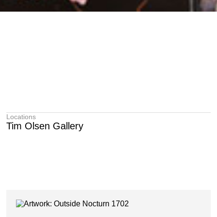
Locations
Tim Olsen Gallery