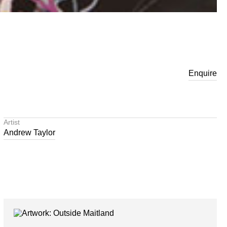
Enquire
Artist
Andrew Taylor