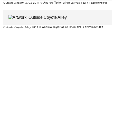
2011 © Andrew Taylor oil on canvas 152 x 152cm##8466
Outside Nocturn 1702
2011 © Andrew Taylor oil on linen 122 x 122cm##8421
Outside Coyote Alley