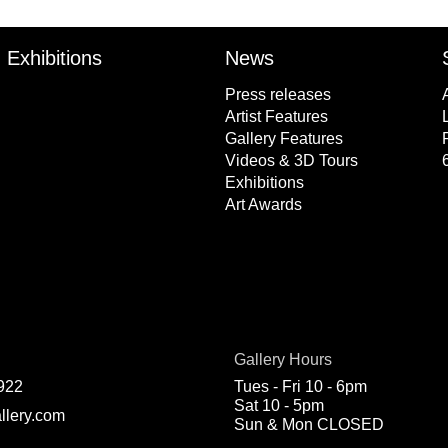
Exhibitions
News
Press releases
Artist Features
Gallery Features
Videos & 3D Tours
Exhibitions
Art Awards
Gallery Hours
922
Tues - Fri 10 - 6pm
Sat 10 - 5pm
llery.com
Sun & Mon CLOSED