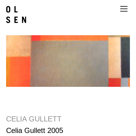
CELIA GULLETT
Celia Gullett 2005