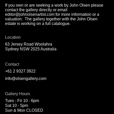
If you own or are seeking a work by John Olsen please
contact the gallery directly or email
editor@johnolsenartist.com for more information or a
valuation. The gallery together with the John Olsen
estate is working on a full catalogue.
Location
63 Jersey Road Woolahra
Sydney NSW 2025 Australia
Contact
+61 2 9327 3922
info@olsengallery.com
Gallery Hours
Tues - Fri 10 - 6pm
Sat 10 - 5pm
Sun & Mon CLOSED