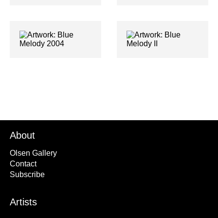
About
Olsen Gallery
Contact
Subscribe
Artists