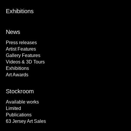
Exhibitions
News
Press releases
Artist Features
Gallery Features
Videos & 3D Tours
Exhibitions
Art Awards
Stockroom
Available works
Limited
Publications
63 Jersey Art Sales