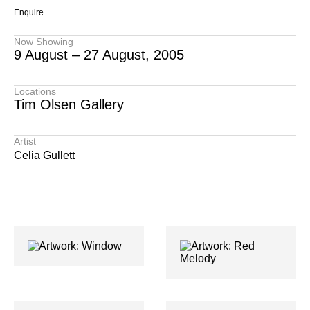
Enquire
Now Showing
9 August – 27 August, 2005
Locations
Tim Olsen Gallery
Artist
Celia Gullett