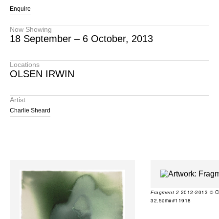
Enquire
Now Showing
18 September – 6 October, 2013
Locations
OLSEN IRWIN
Artist
Charlie Sheard
2012-2013 © Cha
Fragment 2
32.5cm##11918