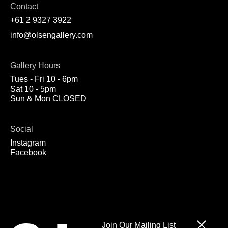
Contact
+61 2 9327 3922
info@olsengallery.com
Gallery Hours
Tues - Fri 10 - 6pm
Sat 10 - 5pm
Sun & Mon CLOSED
Social
Instagram
Facebook
Join Our Mailing List