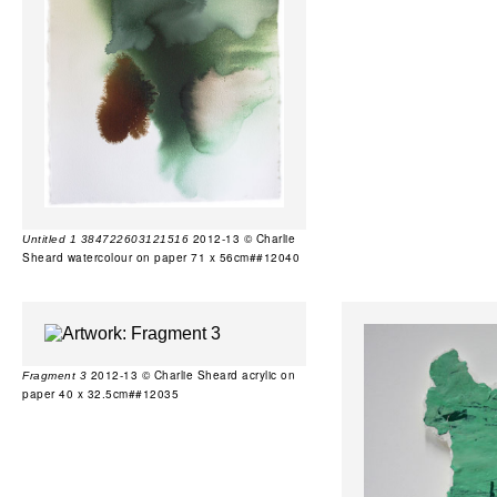
2012-13 © Charlie
Untitled 1 384722603121516
Sheard watercolour on paper 71 x 56cm##12040
2012-13 © Charlie Sheard acrylic on
Fragment 3
paper 40 x 32.5cm##12035