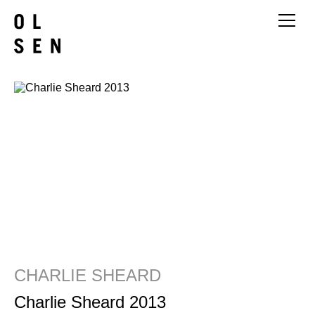
CHARLIE SHEARD
Charlie Sheard 2013