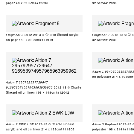
paper 40 x 32.5cm##12036
32.5cm##12038
2012-2013 © Charlie Sheard acrylic
2012-13 © Charl
Fragment 8
Fragment 9
on paper 40 x 32.5cm##11919
32.5cm##12039
Aition 1 93495995395795
on polyester 214 x 198cm
Aition 7 295792957729647
2012-13 © Charlie
916953974957965963959962
Sheard oil on linen 198 x 148cm##12042
2012-13 © Charlie Sheard
2012-13 © 
Aition 2 EWK LJW
Aition 3 Raphael
acrylic and oil on linen 214 x 198cm##11805
polyester 198 x 214##118