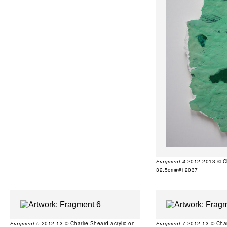
2012-2013 © Cha
Fragment 4
32.5cm##12037
2012-13 © Charlie Sheard acrylic on
2012-13 © Charl
Fragment 6
Fragment 7