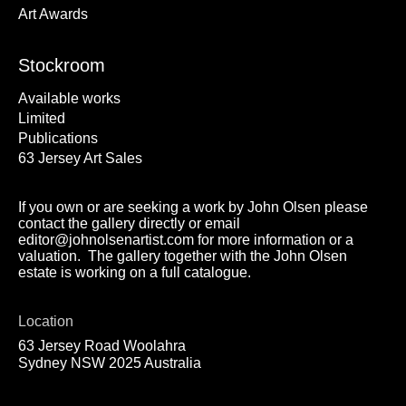
Art Awards
Stockroom
Available works
Limited
Publications
63 Jersey Art Sales
If you own or are seeking a work by John Olsen please
contact the gallery directly or email
editor@johnolsenartist.com for more information or a
valuation. The gallery together with the John Olsen
estate is working on a full catalogue.
Location
63 Jersey Road Woolahra
Sydney NSW 2025 Australia