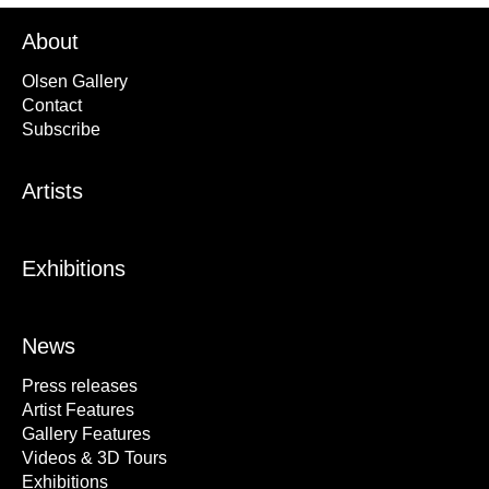
About
Olsen Gallery
Contact
Subscribe
Artists
Exhibitions
News
Press releases
Artist Features
Gallery Features
Videos & 3D Tours
Exhibitions