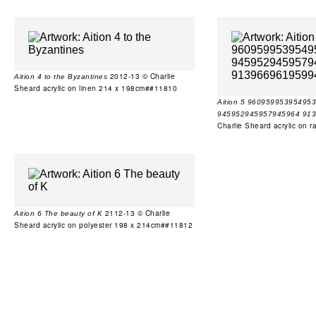
2012-13 © Charlie
Aition 4 to the Byzantines
Sheard acrylic on linen 214 x 198cm##11810
Aition 5 9609599539549
945952945957945964 91
Charlie Sheard acrylic on
2112-13 © Charlie
Aition 6 The beauty of K
Sheard acrylic on polyester 198 x 214cm##11812