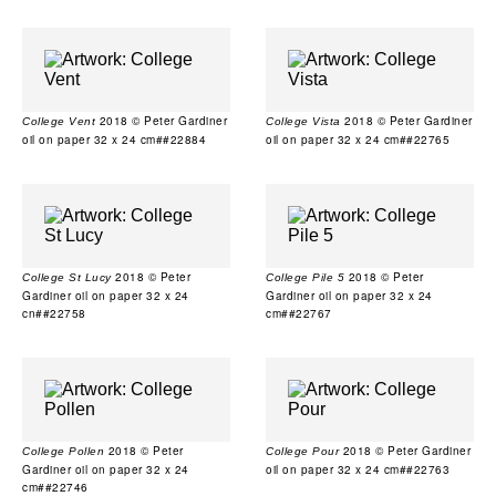
2018 © Peter Gardiner
2018 © Peter Gardiner
College Vent
College Vista
oil on paper 32 x 24 cm##22884
oil on paper 32 x 24 cm##22765
2018 © Peter
2018 © Peter
College St Lucy
College Pile 5
Gardiner oil on paper 32 x 24
Gardiner oil on paper 32 x 24
cn##22758
cm##22767
2018 © Peter
2018 © Peter Gardiner
College Pollen
College Pour
Gardiner oil on paper 32 x 24
oil on paper 32 x 24 cm##22763
cm##22746