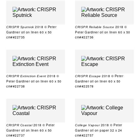
2018 © Peter
2018 ©
CRISPR Sputnick
CRISPR Reliable Source
Gardiner oil on linen 60 x 50
Peter Gardiner oil on linen 60 x 50
cm##22735
cm##22736
2018 ©
2018 © Peter
CRISPR Extinction Event
CRISPR Escape
Peter Gardiner oil on linen 60 x 50
Gardiner oil on linen 60 x 50
cm##22738
cm##22578
2018 © Peter
2018 © Peter
CRISPR Coastal
College Vapour
Gardiner oil on linen 60 x 50
Gardiner oil on paper 32 x 24
cm##22737
cm##22757