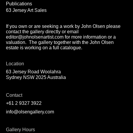
Publications
63 Jersey Art Sales
If you own or are seeking a work by John Olsen please
contact the gallery directly or email
editor@johnolsenartist.com for more information or a
valuation. The gallery together with the John Olsen
estate is working on a full catalogue.
Location
63 Jersey Road Woolahra
Sydney NSW 2025 Australia
Contact
+61 2 9327 3922
info@olsengallery.com
Gallery Hours