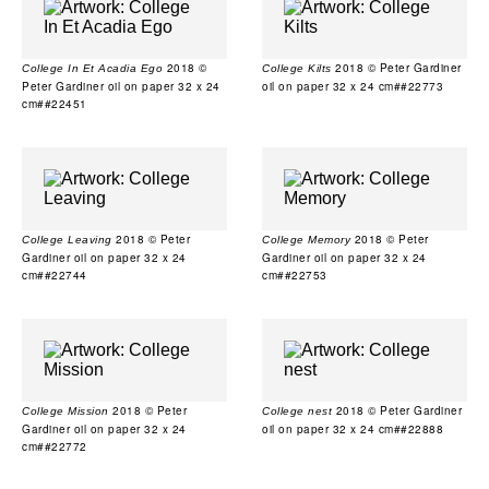
2018 ©
2018 © Peter Gardiner
College In Et Acadia Ego
College Kilts
Peter Gardiner oil on paper 32 x 24
oil on paper 32 x 24 cm##22773
cm##22451
2018 © Peter
2018 © Peter
College Leaving
College Memory
Gardiner oil on paper 32 x 24
Gardiner oil on paper 32 x 24
cm##22744
cm##22753
2018 © Peter
2018 © Peter Gardiner
College Mission
College nest
Gardiner oil on paper 32 x 24
oil on paper 32 x 24 cm##22888
cm##22772