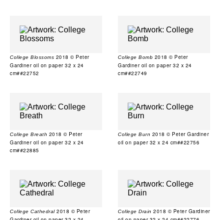
2018 © Peter
2018 © Peter
College Blossoms
College Bomb
Gardiner oil on paper 32 x 24
Gardiner oil on paper 32 x 24
cm##22752
cm##22749
2018 © Peter
2018 © Peter Gardiner
College Breath
College Burn
Gardiner oil on paper 32 x 24
oil on paper 32 x 24 cm##22756
cm##22885
2018 © Peter
2018 © Peter Gardiner
College Cathedral
College Drain
Gardiner oil on paper 32 x 24
oil on paper 32 x 24 cm##22776