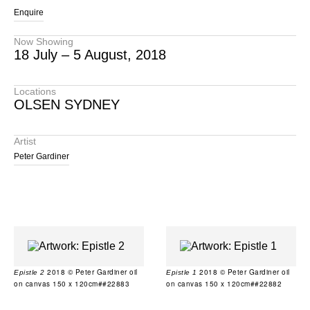
Enquire
Now Showing
18 July – 5 August, 2018
Locations
OLSEN SYDNEY
Artist
Peter Gardiner
2018 © Peter Gardiner oil
2018 © Peter Gardiner oil
Epistle 2
Epistle 1
on canvas 150 x 120cm##22883
on canvas 150 x 120cm##22882