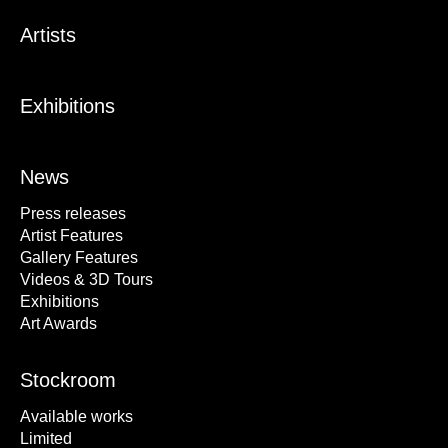
Artists
Exhibitions
News
Press releases
Artist Features
Gallery Features
Videos & 3D Tours
Exhibitions
Art Awards
Stockroom
Available works
Limited