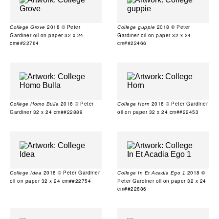
2018 © Peter
2018 © Peter
College Grove
College guppie
Gardiner oil on paper 32 x 24
Gardiner oil on paper 32 x 24
cm##22764
cm##22466
2018 © Peter
2018 © Peter Gardiner
College Homo Bulla
College Horn
Gardiner 32 x 24 cm##22889
oil on paper 32 x 24 cm##22453
2018 © Peter Gardiner
2018 ©
College Idea
College In Et Acadia Ego 1
oil on paper 32 x 24 cm##22754
Peter Gardiner oil on paper 32 x 24
cm##22886