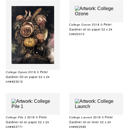
2018 © Peter
College Ozone
Gardiner oil on paper 32 x 24
cm#23010
2018 © Peter
College Opium
Gardiner Oil on paper 32 x 24
cm##23012
2018 © Peter
2018 © Peter
College Pile 1
College Launch
Gardiner oil on paper 32 x 24
Gardiner oil on linen 32 x 24
cm##22771
cm##22580