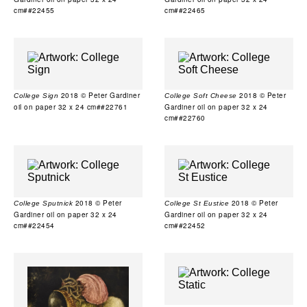
cm##22455
cm##22465
2018 © Peter Gardiner
2018 © Peter
College Sign
College Soft Cheese
oil on paper 32 x 24 cm##22761
Gardiner oil on paper 32 x 24
cm##22760
2018 © Peter
2018 © Peter
College Sputnick
College St Eustice
Gardiner oil on paper 32 x 24
Gardiner oil on paper 32 x 24
cm##22454
cm##22452