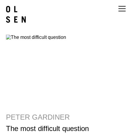
PETER GARDINER
The most difficult question