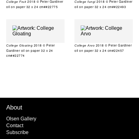
2018 © Peter Gardiner
2018 © Peter Gardiner
College Fruit
College fungi
oil on paper 32 x 24 cm##22775
oil on paper 32 x 24 cm##22493
2018 © Peter
2018 © Peter Gardiner
College Gloating
College Arvo
Gardiner oil on paper 32 x 24
oil on paper 32 x 24 cm#22457
cm##22774
About
Olsen Gallery
Contact
Subscribe