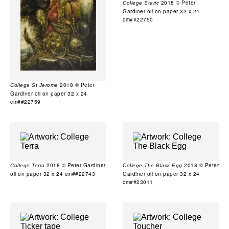
2018 © Peter
College Static
Gardiner oil on paper 32 x 24
cm##22750
2018 © Peter
College St Jerome
Gardiner oil on paper 32 x 24
cm##22759
2018 © Peter Gardiner
2018 © Peter
College Terra
College The Black Egg
oil on paper 32 x 24 cm##22743
Gardiner oil on paper 32 x 24
cm##23011