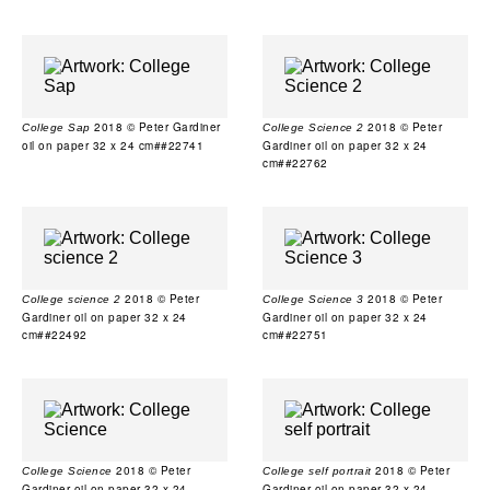
2018 © Peter Gardiner
2018 © Peter
College Sap
College Science 2
oil on paper 32 x 24 cm##22741
Gardiner oil on paper 32 x 24
cm##22762
2018 © Peter
2018 © Peter
College science 2
College Science 3
Gardiner oil on paper 32 x 24
Gardiner oil on paper 32 x 24
cm##22492
cm##22751
2018 © Peter
2018 © Peter
College Science
College self portrait
Gardiner oil on paper 32 x 24
Gardiner oil on paper 32 x 24