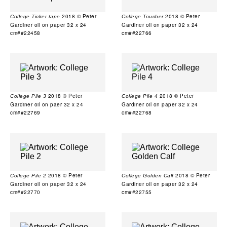
2018 © Peter
2018 © Peter
College Ticker tape
College Toucher
Gardiner oil on paper 32 x 24
Gardiner oil on paper 32 x 24
cm##22458
cm##22766
2018 © Peter
2018 © Peter
College Pile 3
College Pile 4
Gardiner oil on paer 32 x 24
Gardiner oil on paper 32 x 24
cm##22769
cm##22768
2018 © Peter
2018 © Peter
College Pile 2
College Golden Calf
Gardiner oil on paper 32 x 24
Gardiner oil on paper 32 x 24
cm##22770
cm##22755