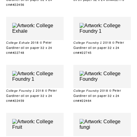
cm##22456
2018 © Peter
2018 © Peter
College Exhale
College Foundry 1
Gardiner oil on paper 32 x 24
Gardiner oil on paper 32 x 24
cm##22748
cm##22745
2018 © Peter
2018 © Peter
College Foundry 1
College Foundry
Gardiner oil on paper 32 x 24
Gardiner oil on paper 32 x 24
cm##22459
cm##22464