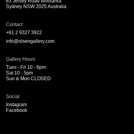
63 Jersey Road Woolahra
Sydney NSW 2025 Australia
Contact
+61 2 9327 3922
info@olsengallery.com
Gallery Hours
Tues - Fri 10 - 6pm
Sat 10 - 5pm
Sun & Mon CLOSED
Social
Instagram
Facebook