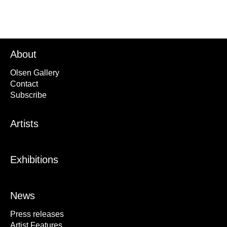
About
Olsen Gallery
Contact
Subscribe
Artists
Exhibitions
News
Press releases
Artist Features