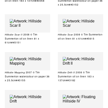
oil on linen 183 x 137cm##3058
Summerton watercolour on paper 36
x 25.5cm##3152
2008 © Tim
2008 © Tim Summerton
Hillside Scar II
Hillside Scar
Summerton oil on linen 81 x
oil on linen 81 x 61cm##5615
61cm##3151
2007 © Tim
2008 © Tim
Hillside Mapping
Hillside Drift II
Summerton watercolour on paper 36
Summerton oil on linen 183 x
x 25.5cm##3155
137cm##3182