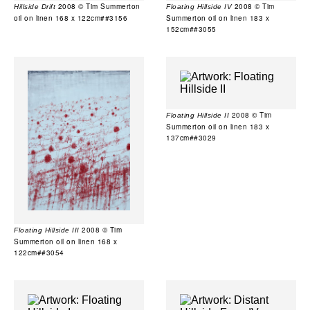
2008 © Tim Summerton
2008 © Tim
Hillside Drift
Floating Hillside IV
oil on linen 168 x 122cm##3156
Summerton oil on linen 183 x
152cm##3055
2008 © Tim
Floating Hillside II
Summerton oil on linen 183 x
137cm##3029
2008 © Tim
Floating Hillside III
Summerton oil on linen 168 x
122cm##3054