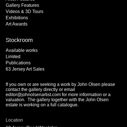
Gallery Features
Videos & 3D Tours
Exhibitions
Art Awards
Stockroom
Available works
Limited
Publications
63 Jersey Art Sales
If you own or are seeking a work by John Olsen please
contact the gallery directly or email
editor@johnolsenartist.com for more information or a
valuation. The gallery together with the John Olsen
estate is working on a full catalogue.
Location