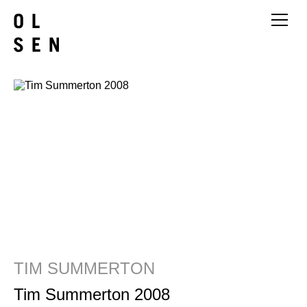
TIM SUMMERTON
Tim Summerton 2008