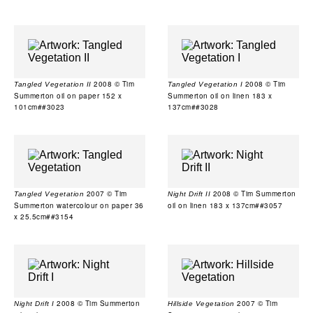
2008 © Tim
2008 © Tim
Tangled Vegetation II
Tangled Vegetation I
Summerton oil on paper 152 x
Summerton oil on linen 183 x
101cm##3023
137cm##3028
2007 © Tim
2008 © Tim Summerton
Tangled Vegetation
Night Drift II
Summerton watercolour on paper 36
oil on linen 183 x 137cm##3057
x 25.5cm##3154
2008 © Tim Summerton
2007 © Tim
Night Drift I
Hillside Vegetation