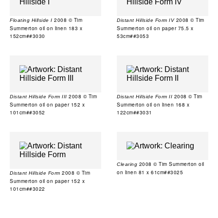
2008 © Tim
2008 © Tim
Floating Hillside I
Distant Hillside Form IV
Summerton oil on linen 183 x
Summerton oil on paper 75.5 x
152cm##3030
53cm##3053
2008 © Tim
2008 © Tim
Distant Hillside Form III
Distant Hillside Form II
Summerton oil on paper 152 x
Summerton oil on linen 168 x
101cm##3052
122cm##3031
2008 © Tim Summerton oil
Clearing
on linen 81 x 61cm##3025
2008 © Tim
Distant Hillside Form
Summerton oil on paper 152 x
101cm##3022