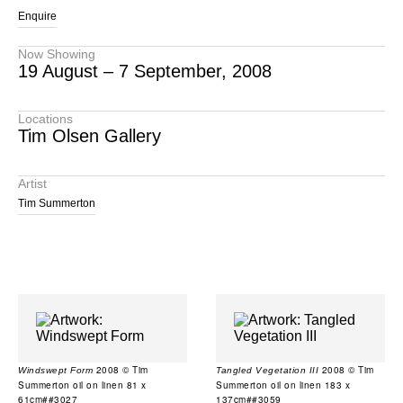
Enquire
Now Showing
19 August – 7 September, 2008
Locations
Tim Olsen Gallery
Artist
Tim Summerton
2008 © Tim
2008 © Tim
Windswept Form
Tangled Vegetation III
Summerton oil on linen 81 x
Summerton oil on linen 183 x
61cm##3027
137cm##3059