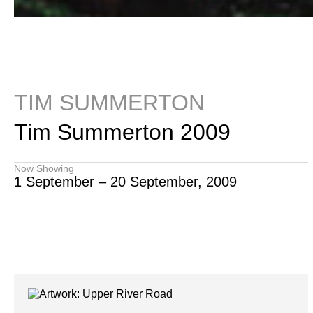
TIM SUMMERTON
Tim Summerton 2009
Now Showing
1 September – 20 September, 2009