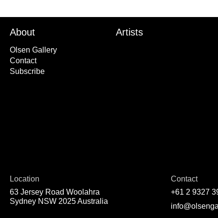
About
Artists
Olsen Gallery
Contact
Subscribe
Location
Contact
63 Jersey Road Woolahra
+61 2 9327 3
Sydney NSW 2025 Australia
info@olsenga