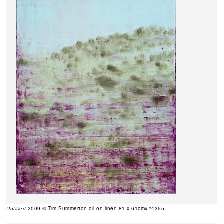
2009 © Tim Summerton oil on linen 81 x 61cm##4355
Untitled