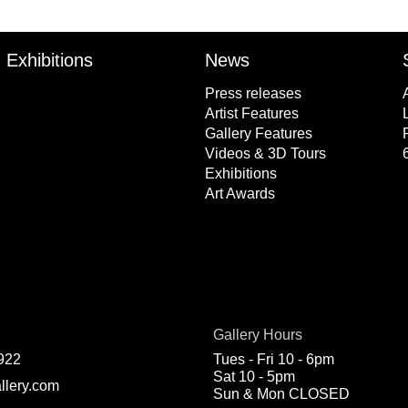
Exhibitions
News
Press releases
Artist Features
Gallery Features
Videos & 3D Tours
Exhibitions
Art Awards
Gallery Hours
922
Tues - Fri 10 - 6pm
Sat 10 - 5pm
llery.com
Sun & Mon CLOSED