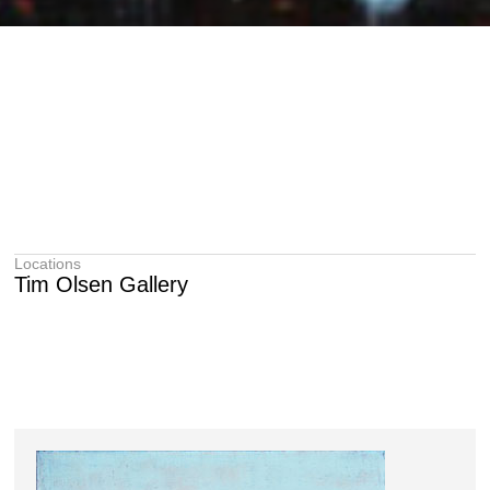
Locations
Tim Olsen Gallery