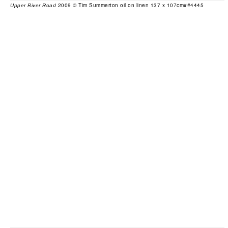
2009 © Tim Summerton oil on linen 137 x 107cm##4445
Upper River Road