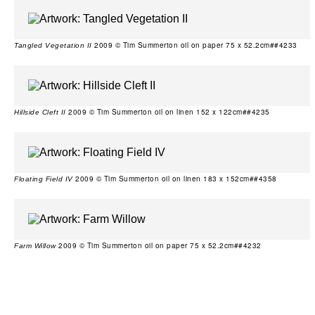
2009 © Tim Summerton oil on paper 75 x 52.2cm##4233
Tangled Vegetation II
2009 © Tim Summerton oil on linen 152 x 122cm##4235
Hillside Cleft II
2009 © Tim Summerton oil on linen 183 x 152cm##4358
Floating Field IV
2009 © Tim Summerton oil on paper 75 x 52.2cm##4232
Farm Willow