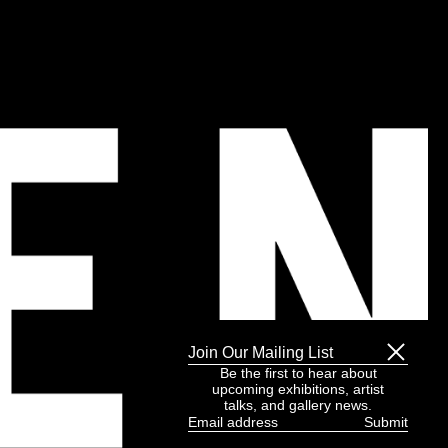
Join Our Mailing List
Be the first to hear about
upcoming exhibitions, artist
talks, and gallery news.
Email
address
(Required)