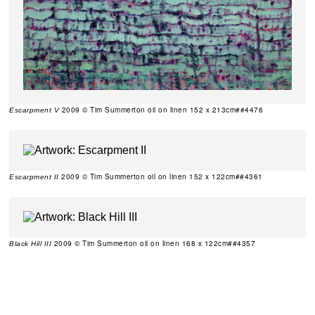
2009 © Tim Summerton oil on linen 152 x 213cm##4476
Escarpment V
2009 © Tim Summerton oil on linen 152 x 122cm##4361
Escarpment II
2009 © Tim Summerton oil on linen 168 x 122cm##4357
Black Hill III