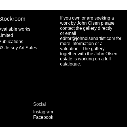
Stockroom
If you own or are seeking a
work by John Olsen please
contact the gallery directly
Available works
or email
Limited
editor@johnolsenartist.com for
Publications
more information or a
63 Jersey Art Sales
valuation. The gallery
together with the John Olsen
estate is working on a full
catalogue.
Social
Instagram
Facebook