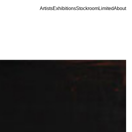
Artists
Exhibitions
Stockroom
Limited
About