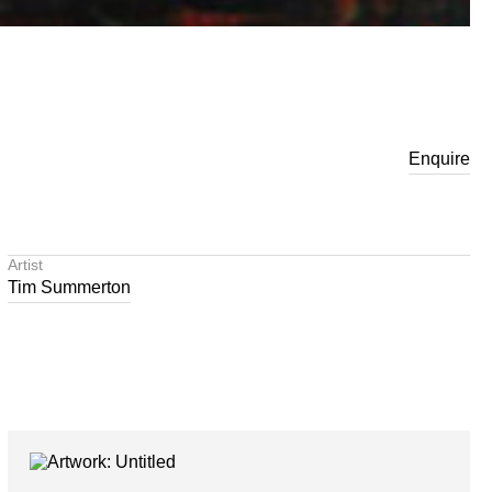
Enquire
Artist
Tim Summerton