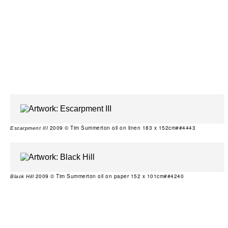
2009 © Tim Summerton oil on linen 183 x 152cm##4443
Escarpment III
2009 © Tim Summerton oil on paper 152 x 101cm##4240
Black Hill