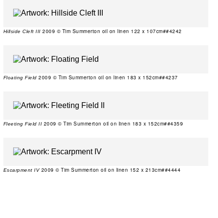
2009 © Tim Summerton oil on linen 122 x 107cm##4242
Hillside Cleft III
2009 © Tim Summerton oil on linen 183 x 152cm##4237
Floating Field
2009 © Tim Summerton oil on linen 183 x 152cm##4359
Fleeting Field II
2009 © Tim Summerton oil on linen 152 x 213cm##4444
Escarpment IV