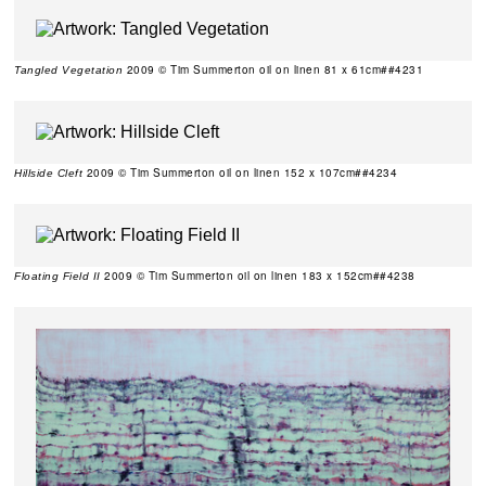
2009 © Tim Summerton oil on linen 81 x 61cm##4231
Tangled Vegetation
2009 © Tim Summerton oil on linen 152 x 107cm##4234
Hillside Cleft
2009 © Tim Summerton oil on linen 183 x 152cm##4238
Floating Field II