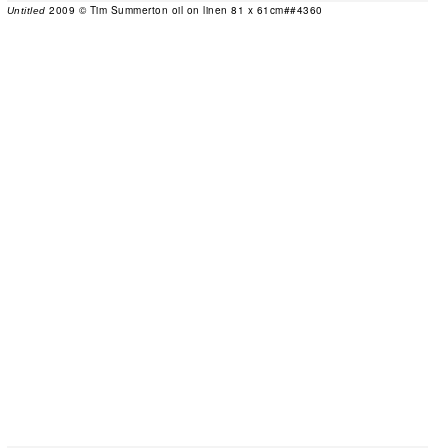
2009 © Tim Summerton oil on linen 81 x 61cm##4360
Untitled