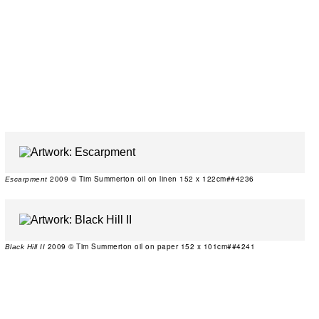
2009 © Tim Summerton oil on linen 152 x 122cm##4236
Escarpment
2009 © Tim Summerton oil on paper 152 x 101cm##4241
Black Hill II