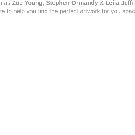
h as
Zoe Young, Stephen Ormandy
&
Leila Jeff
re to help you find the perfect artwork for you spac