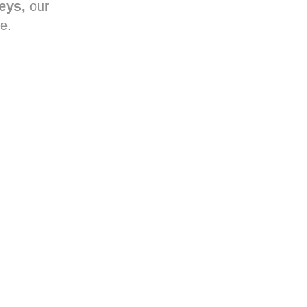
reys,
our
e.