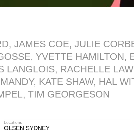
RD, JAMES COE, JULIE COR
OSSE, YVETTE HAMILTON, E
 LANGLOIS, RACHELLE LAW
ANDY, KATE SHAW, HAL WIT
IMPEL, TIM GEORGESON
Locations
OLSEN SYDNEY