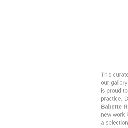
This curat
our galler
is proud t
practice. 
Babette R
new work
a selection