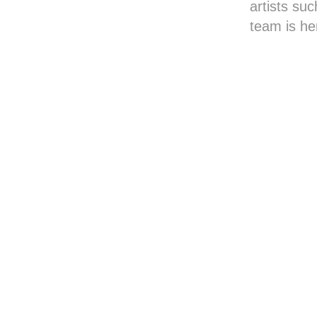
artists suc
team is he