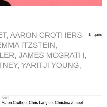
BET, AARON CROTHERS,
Enquire
MMA ITZSTEIN,
LER, JAMES MCGRATH,
NEY, YARITJI YOUNG,
Artist
Aaron Crothers
Chris Langlois
Christina Zimpel