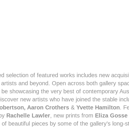
ed selection of featured works includes new acquisi
y artists and beyond. Open across both gallery spa
o be showcasing the very best of contemporary Aus
Discover new artists who have joined the stable incl
obertson, Aaron Crothers
&
Yvette Hamilton
. F
 by
Rachelle Lawler
, new prints from
Eliza Gosse
 of beautiful pieces by some of the gallery’s long-