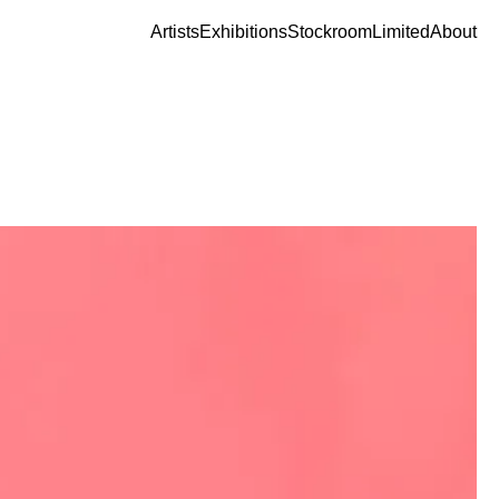
Artists
Exhibitions
Stockroom
Limited
About