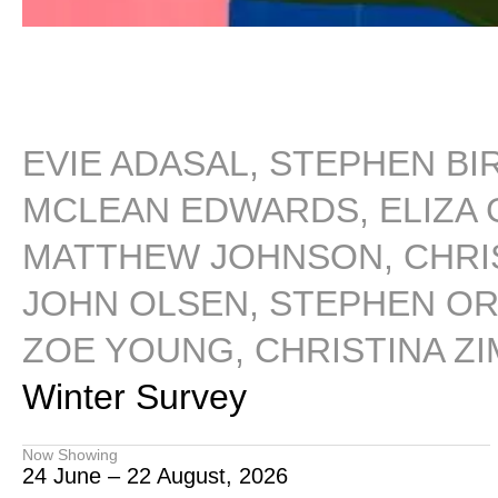
EVIE ADASAL, STEPHEN BI
MCLEAN EDWARDS, ELIZA G
MATTHEW JOHNSON, CHRIS
JOHN OLSEN, STEPHEN ORM
ZOE YOUNG, CHRISTINA Z
Winter Survey
Now Showing
24 June – 22 August, 2026