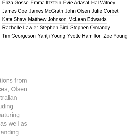
Eliza Gosse
Emma Itzstein
Evie Adasal
Hal Witney
James Coe
James McGrath
John Olsen
Julie Corbet
Kate Shaw
Matthew Johnson
McLean Edwards
Rachelle Lawler
Stephen Bird
Stephen Ormandy
Tim Georgeson
Yaritji Young
Yvette Hamilton
Zoe Young
tions from
ces, Olsen
tralian
uding
eaturing
as well as
standing